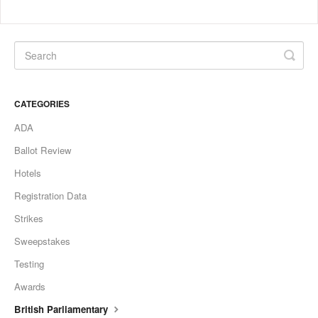
CATEGORIES
ADA
Ballot Review
Hotels
Registration Data
Strikes
Sweepstakes
Testing
Awards
British Parliamentary