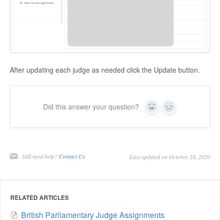
After updating each judge as needed click the Update button.
Did this answer your question?
Yes
No
Still need help?
Contact Us
Last updated on October 28, 2020
RELATED ARTICLES
British Parliamentary Judge Assignments