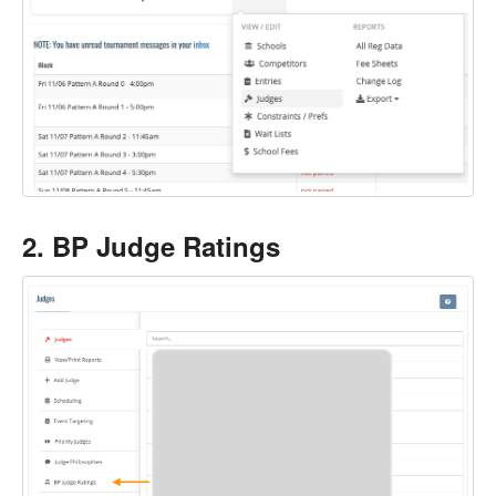
2. BP Judge Ratings