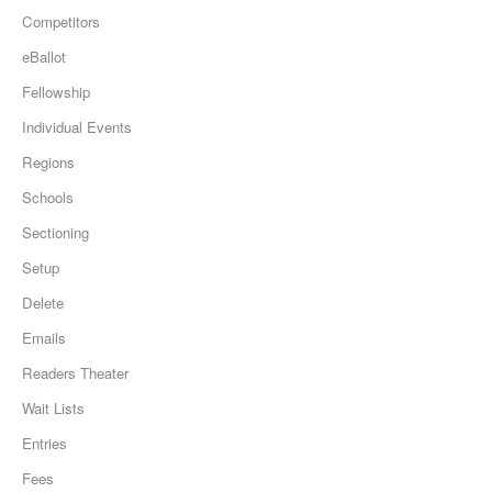
Competitors
eBallot
Fellowship
Individual Events
Regions
Schools
Sectioning
Setup
Delete
Emails
Readers Theater
Wait Lists
Entries
Fees