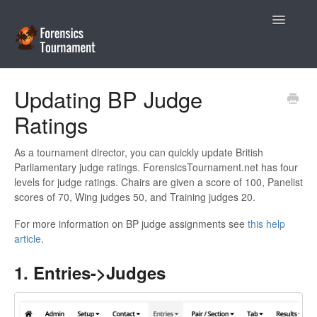
Toggle
Navigatio
Help Desk
Updating BP Judge
Ratings
Coaches
Tournament Directors
As a tournament director, you can quickly update British
Parliamentary judge ratings. ForensicsTournament.net has four
levels for judge ratings. Chairs are given a score of 100, Panelist
Contact
scores of 70, Wing judges 50, and Training judges 20.
For more information on BP judge assignments see
this help
article
.
1. Entries->Judges