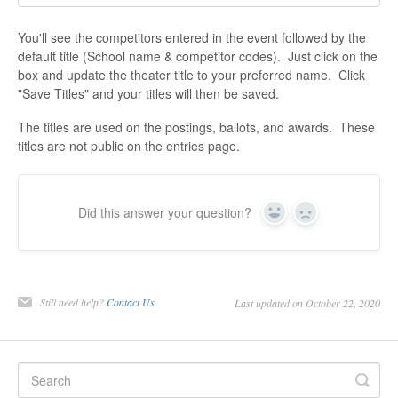
You'll see the competitors entered in the event followed by the
default title (School name & competitor codes). Just click on the
box and update the theater title to your preferred name. Click
"Save Titles" and your titles will then be saved.
The titles are used on the postings, ballots, and awards. These
titles are not public on the entries page.
Did this answer your question?
Yes
No
Still need help?
Contact Us
Last updated on October 22, 2020