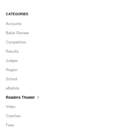
CATEGORIES
Accounts
Ballot Review
Competitors
Results
Judges
Region
School
eBallots
Readers Theater
Video
Coaches
Fees