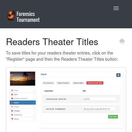
Toggle
Navigatio
Help Desk
Readers Theater Titles
Coaches
To save titles for your readers theater entries, click on the
"Register" page and then the Readers Theater Titles button:
Tournament Directors
Contact