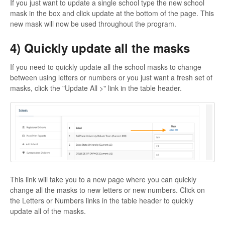
If you just want to update a single school type the new school
mask in the box and click update at the bottom of the page. This
new mask will now be used throughout the program.
4) Quickly update all the masks
If you need to quickly update all the school masks to change
between using letters or numbers or you just want a fresh set of
masks, click the "Update All >" link in the table header.
This link will take you to a new page where you can quickly
change all the masks to new letters or new numbers. Click on
the Letters or Numbers links in the table header to quickly
update all of the masks.