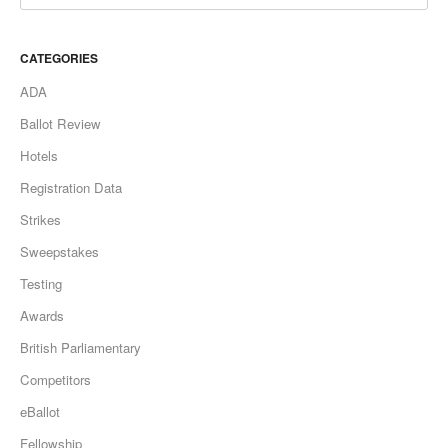
CATEGORIES
ADA
Ballot Review
Hotels
Registration Data
Strikes
Sweepstakes
Testing
Awards
British Parliamentary
Competitors
eBallot
Fellowship