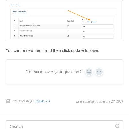
You can review them and then click update to save.
Did this answer your question?
Yes
No
Still need help?
Contact Us
Last updated on January 28, 2021