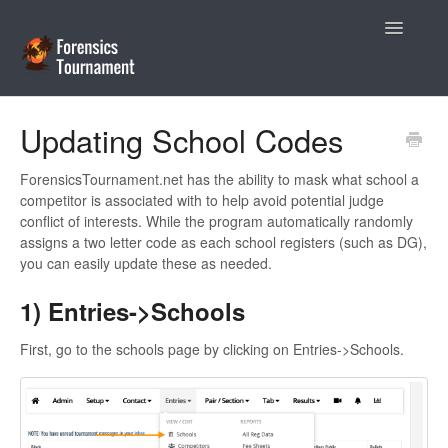
Toggle
Navigatio
Help Desk
Updating School Codes
Coaches
ForensicsTournament.net has the ability to mask what school a
competitor is associated with to help avoid potential judge
Tournament Directors
conflict of interests. While the program automatically randomly
assigns a two letter code as each school registers (such as DG),
Contact
you can easily update these as needed.
1) Entries->Schools
First, go to the schools page by clicking on Entries->Schools.