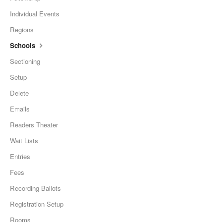
Individual Events
Regions
Schools
Sectioning
Setup
Delete
Emails
Readers Theater
Wait Lists
Entries
Fees
Recording Ballots
Registration Setup
Rooms