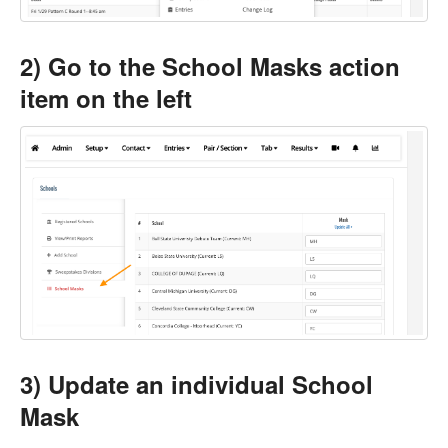
2) Go to the School Masks action
item on the left
3) Update an individual School
Mask